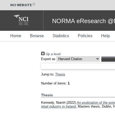
NCI WEBSITE
NORMA eResearch @NC
Home
Browse
Statistics
Policies
Help
Up a level
Export as
Jump to:
Thesis
Number of items:
1
.
Thesis
Kennedy, Niamh
(2022)
An exploration of the exte
retail industry in Ireland.
Masters thesis, Dublin, Na