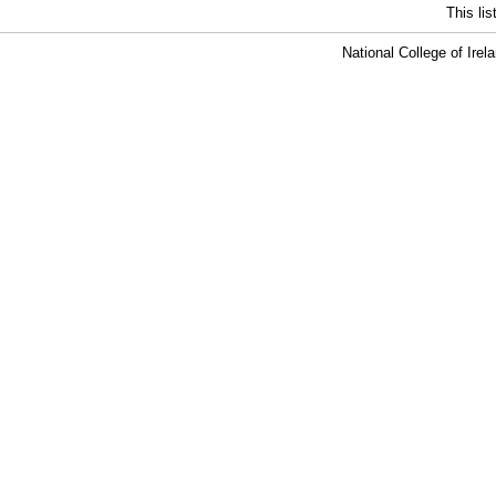
This li
National College of Ire