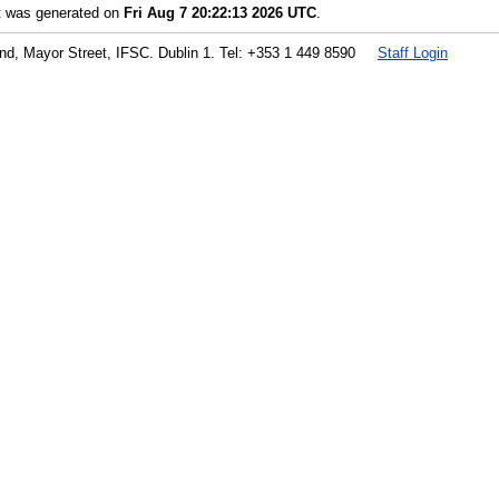
st was generated on
Fri Aug 7 20:22:13 2026 UTC
.
land, Mayor Street, IFSC. Dublin 1. Tel: +353 1 449 8590
Staff Login