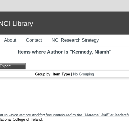
I Library
About
Contact
NCI Research Strategy
Items where Author is "
Kennedy, Niamh
"
Group by:
Item Type
|
No Grouping
nt to which remote working has contributed to the ‘‘Maternal Wall’’ at leadersh
tional College of Ireland.