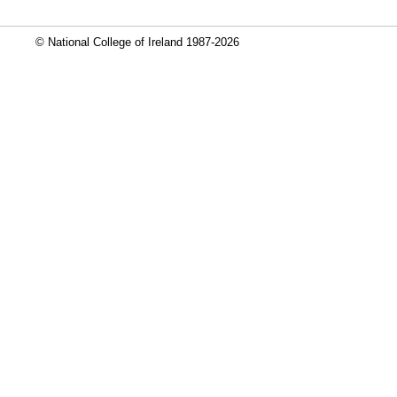
© National College of Ireland 1987-2026