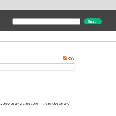
RSS
ip level in an organisation in the wholesale and