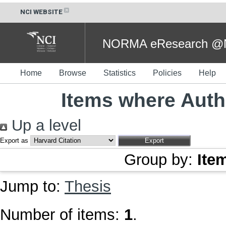
NCI WEBSITE
NORMA eResearch @NC
Home
Browse
Statistics
Policies
Help
Items where Autho
Up a level
Export as
Group by:
Ite
Jump to:
Thesis
Number of items:
1
.