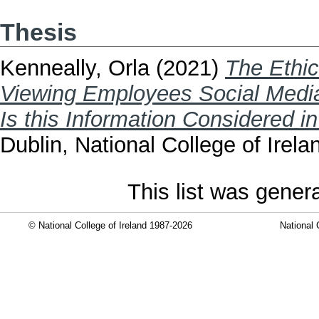
Thesis
Kenneally, Orla
(2021)
The Ethi
Viewing Employees Social Media 
Is this Information Considered i
Dublin, National College of Irela
This list was gene
© National College of Ireland 1987-2026
National 