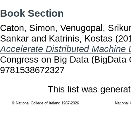
Book Section
Caton, Simon
,
Venugopal, Sriku
Sankar
and
Katrinis, Kostas
(20
Accelerate Distributed Machine 
Congress on Big Data (BigData 
9781538672327
This list was genera
© National College of Ireland 1987-2026
National 