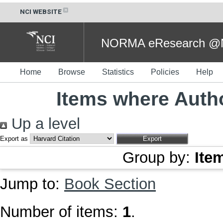
NCI WEBSITE
NORMA eResearch @NC
Home
Browse
Statistics
Policies
Help
Items where Autho
Up a level
Export as
Group by:
Ite
Jump to:
Book Section
Number of items:
1
.