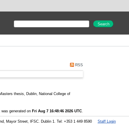
RSS
asters thesis, Dublin, National College of
st was generated on
Fri Aug 7 16:48:46 2026 UTC
.
land, Mayor Street, IFSC. Dublin 1. Tel: +353 1 449 8590
Staff Login