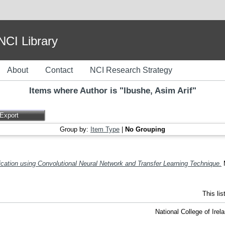
I Library
About
Contact
NCI Research Strategy
Items where Author is "
Ibushe, Asim Arif
"
Group by:
Item Type
|
No Grouping
ation using Convolutional Neural Network and Transfer Learning Technique.
M
This li
National College of Ire