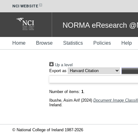
NCI WEBSITE
NORMA eResearch @NC
Home
Browse
Statistics
Policies
Help
Up a level
Export as
Number of items:
1
.
Ibushe, Asim Arif
(2024)
Document Image Classific
Ireland.
© National College of Ireland 1987-2026