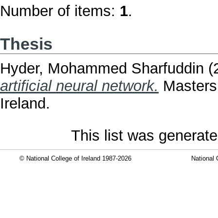
Number of items:
1
.
Thesis
Hyder, Mohammed Sharfuddin
(
artificial neural network.
Masters 
Ireland.
This list was generat
© National College of Ireland 1987-2026
National 