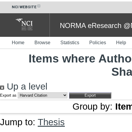
NCI WEBSITE
NORMA eResearch @NC
Home
Browse
Statistics
Policies
Help
Items where Author
Sha
Up a level
Export as
Group by:
Ite
Jump to:
Thesis