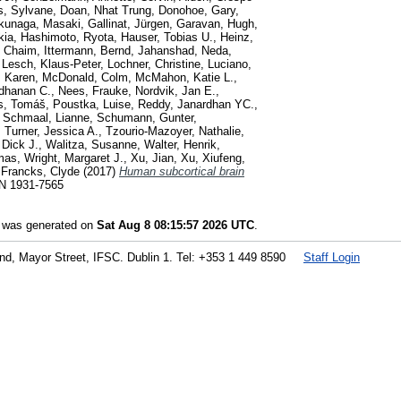
s, Sylvane
,
Doan, Nhat Trung
,
Donohoe, Gary
,
kunaga, Masaki
,
Gallinat, Jürgen
,
Garavan, Hugh
,
kia
,
Hashimoto, Ryota
,
Hauser, Tobias U.
,
Heinz,
, Chaim
,
Ittermann, Bernd
,
Jahanshad, Neda
,
,
Lesch, Klaus-Peter
,
Lochner, Christine
,
Luciano,
, Karen
,
McDonald, Colm
,
McMahon, Katie L.
,
dhanan C.
,
Nees, Frauke
,
Nordvik, Jan E.
,
s, Tomáš
,
Poustka, Luise
,
Reddy, Janardhan YC.
,
,
Schmaal, Lianne
,
Schumann, Gunter
,
,
Turner, Jessica A.
,
Tzourio-Mazoyer, Nathalie
,
 Dick J.
,
Walitza, Susanne
,
Walter, Henrik
,
mas
,
Wright, Margaret J.
,
Xu, Jian
,
Xu, Xiufeng
,
d
Francks, Clyde
(2017)
Human subcortical brain
SN 1931-7565
t was generated on
Sat Aug 8 08:15:57 2026 UTC
.
land, Mayor Street, IFSC. Dublin 1. Tel: +353 1 449 8590
Staff Login