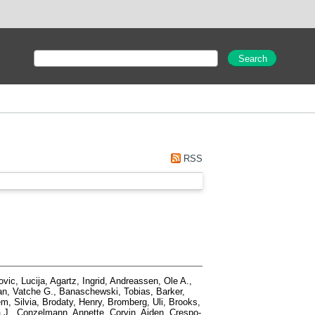
RSS
vic, Lucija
,
Agartz, Ingrid
,
Andreassen, Ole A.
,
n, Vatche G.
,
Banaschewski, Tobias
,
Barker,
m, Silvia
,
Brodaty, Henry
,
Bromberg, Uli
,
Brooks,
 J.
,
Conzelmann, Annette
,
Corvin, Aiden
,
Crespo-