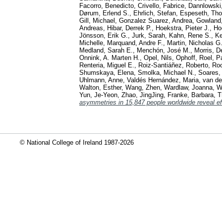
Facorro, Benedicto
,
Crivello, Fabrice
,
Dannlowski
Dørum, Erlend S.
,
Ehrlich, Stefan
,
Espeseth, Th
Gill, Michael
,
Gonzalez Suarez, Andrea
,
Gowland
Andreas
,
Hibar, Derrek P.
,
Hoekstra, Pieter J.
,
Ho
Jönsson, Erik G.
,
Jurk, Sarah
,
Kahn, Rene S.
,
Ke
Michelle
,
Marquand, Andre F.
,
Martin, Nicholas G
Medland, Sarah E.
,
Menchón, José M.
,
Morris, D
Onnink, A. Marten H.
,
Opel, Nils
,
Ophoff, Roel
,
Pa
Renteria, Miguel E.
,
Roiz-Santiáñez, Roberto
,
Roo
Shumskaya, Elena
,
Smolka, Michael N.
,
Soares, 
Uhlmann, Anne
,
Valdés Hernández, Maria
,
van de
Walton, Esther
,
Wang, Zhen
,
Wardlaw, Joanna
,
W
Yun, Je-Yeon
,
Zhao, JingJing
,
Franke, Barbara
,
T
asymmetries in 15,847 people worldwide reveal ef
© National College of Ireland 1987-2026