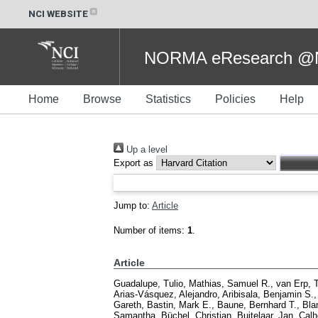
NCI WEBSITE
NORMA eResearch @NC
Home
Browse
Statistics
Policies
Help
Up a level
Export as
Jump to:
Article
Number of items:
1
.
Article
Guadalupe, Tulio
,
Mathias, Samuel R.
,
van Erp, 
Arias-Vásquez, Alejandro
,
Aribisala, Benjamin S.
Gareth
,
Bastin, Mark E.
,
Baune, Bernhard T.
,
Bla
Samantha
,
Büchel, Christian
,
Buitelaar, Jan
,
Calh