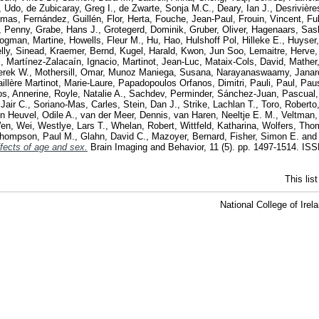
, Udo
,
de Zubicaray, Greg I.
,
de Zwarte, Sonja M.C.
,
Deary, Ian J.
,
Desrivière
omas
,
Fernández, Guillén
,
Flor, Herta
,
Fouche, Jean-Paul
,
Frouin, Vincent
,
Fu
, Penny
,
Grabe, Hans J.
,
Grotegerd, Dominik
,
Gruber, Oliver
,
Hagenaars, Sas
ogman, Martine
,
Howells, Fleur M.
,
Hu, Hao
,
Hulshoff Pol, Hilleke E.
,
Huyser
lly, Sinead
,
Kraemer, Bernd
,
Kugel, Harald
,
Kwon, Jun Soo
,
Lemaitre, Herve
.
,
Martínez-Zalacaín, Ignacio
,
Martinot, Jean-Luc
,
Mataix-Cols, David
,
Mather
erek W.
,
Mothersill, Omar
,
Munoz Maniega, Susana
,
Narayanaswaamy, Janar
illère Martinot, Marie-Laure
,
Papadopoulos Orfanos, Dimitri
,
Pauli, Paul
,
Pau
s, Annerine
,
Royle, Natalie A.
,
Sachdev, Perminder
,
Sánchez-Juan, Pascual
Jair C.
,
Soriano-Mas, Carles
,
Stein, Dan J.
,
Strike, Lachlan T.
,
Toro, Roberto
n Heuvel, Odile A.
,
van der Meer, Dennis
,
van Haren, Neeltje E. M.
,
Veltman,
en, Wei
,
Westlye, Lars T.
,
Whelan, Robert
,
Wittfeld, Katharina
,
Wolfers, Tho
hompson, Paul M.
,
Glahn, David C.
,
Mazoyer, Bernard
,
Fisher, Simon E.
an
fects of age and sex.
Brain Imaging and Behavior, 11 (5). pp. 1497-1514. IS
This lis
National College of Ire