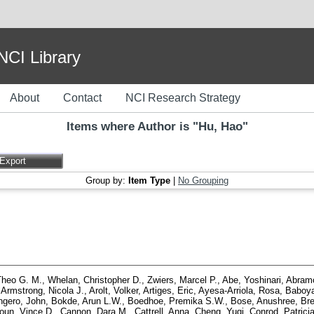
I Library
About
Contact
NCI Research Strategy
Items where Author is "
Hu, Hao
"
Group by:
Item Type
|
No Grouping
Theo G. M.
,
Whelan, Christopher D.
,
Zwiers, Marcel P.
,
Abe, Yoshinari
,
Abramo
,
Armstrong, Nicola J.
,
Arolt, Volker
,
Artiges, Eric
,
Ayesa-Arriola, Rosa
,
Baboya
ngero, John
,
Bokde, Arun L.W.
,
Boedhoe, Premika S.W.
,
Bose, Anushree
,
Bre
oun, Vince D.
,
Cannon, Dara M.
,
Cattrell, Anna
,
Cheng, Yuqi
,
Conrod, Patricia