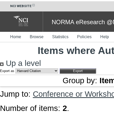
NCI WEBSITE
NORMA eResearch @NC
Home
Browse
Statistics
Policies
Help
Items where Aut
Up a level
Export as
Group by:
Ite
Jump to:
Conference or Worksh
Number of items:
2
.