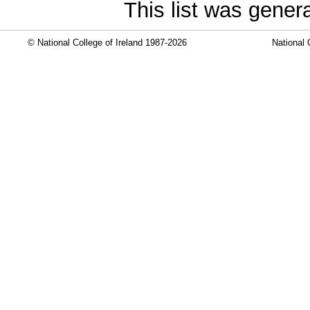
This list was gene
© National College of Ireland 1987-2026
National 