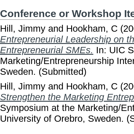
Conference or Workshop I
Hill, Jimmy
and
Hookham, C
(20
Entrepreneurial Leadership on th
Entrepreneurial SMEs.
In: UIC 
Marketing/Entrepreneurship Inter
Sweden. (Submitted)
Hill, Jimmy
and
Hookham, C
(20
Strengthen the Marketing Entrep
Symposium at the Marketing/Ent
University of Orebro, Sweden. (