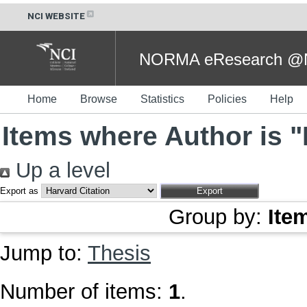
NCI WEBSITE
NORMA eResearch @NC
Home
Browse
Statistics
Policies
Help
Items where Author is "
Up a level
Export as
Group by:
Ite
Jump to:
Thesis
Number of items:
1
.