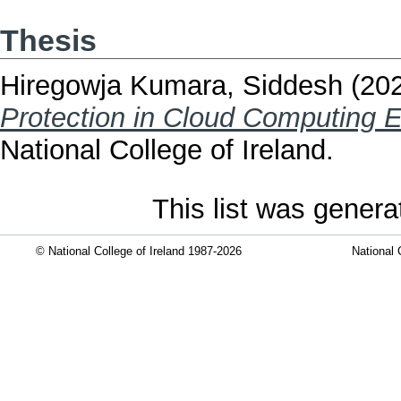
Thesis
Hiregowja Kumara, Siddesh
(20
Protection in Cloud Computing 
National College of Ireland.
This list was gener
© National College of Ireland 1987-2026
National 