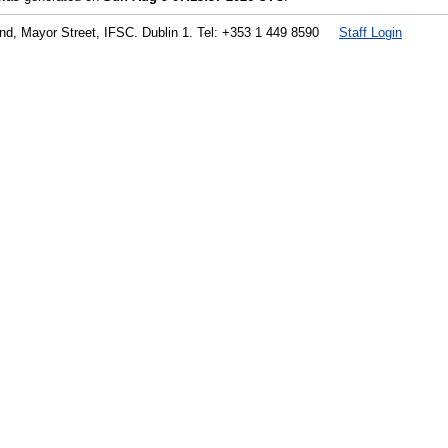
land, Mayor Street, IFSC. Dublin 1. Tel: +353 1 449 8590
Staff Login