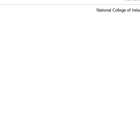
National College of Ire