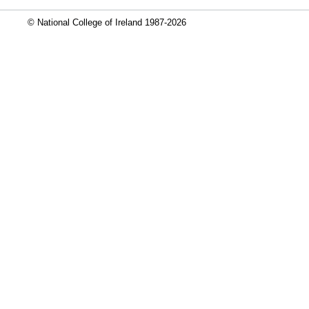
© National College of Ireland 1987-2026