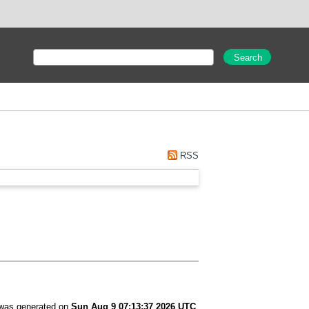
RSS
t was generated on
Sun Aug 9 07:13:37 2026 UTC
.