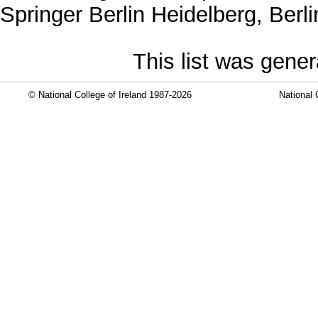
Springer Berlin Heidelberg, Ber
This list was gene
© National College of Ireland 1987-2026
National 