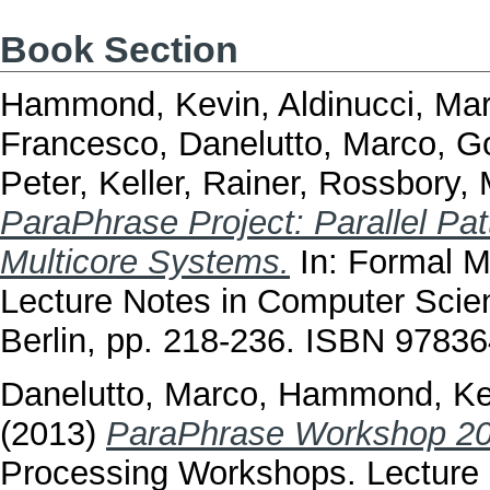
Book Section
Hammond, Kevin
,
Aldinucci, Ma
Francesco
,
Danelutto, Marco
,
Go
Peter
,
Keller, Rainer
,
Rossbory, 
ParaPhrase Project: Parallel Pa
Multicore Systems.
In: Formal M
Lecture Notes in Computer Scien
Berlin, pp. 218-236. ISBN 9783
Danelutto, Marco
,
Hammond, Ke
(2013)
ParaPhrase Workshop 20
Processing Workshops. Lecture 