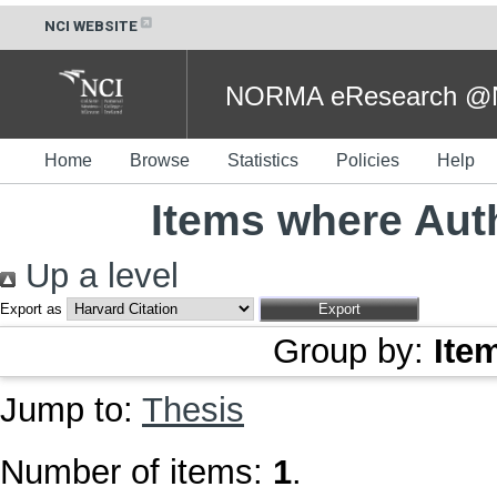
NCI WEBSITE
NORMA eResearch @NC
Home
Browse
Statistics
Policies
Help
Items where Auth
Up a level
Export as
Group by:
Ite
Jump to:
Thesis
Number of items:
1
.