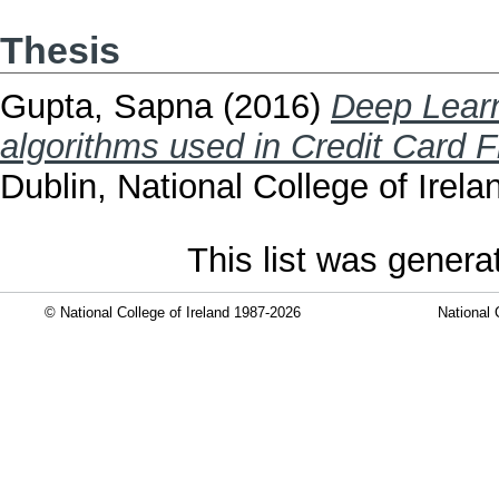
Thesis
Gupta, Sapna
(2016)
Deep Learn
algorithms used in Credit Card F
Dublin, National College of Irela
This list was gener
© National College of Ireland 1987-2026
National 