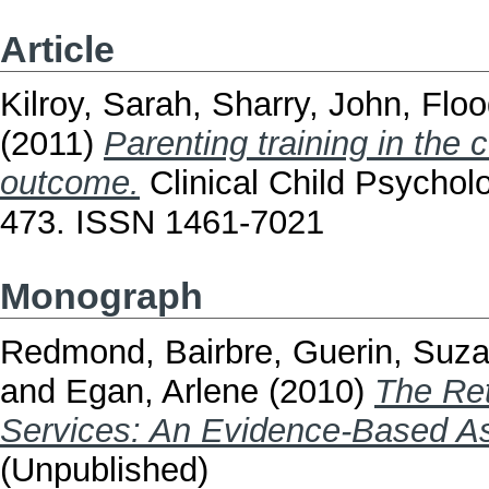
Article
Kilroy, Sarah
,
Sharry, John
,
Floo
(2011)
Parenting training in the 
outcome.
Clinical Child Psycholo
473. ISSN 1461-7021
Monograph
Redmond, Bairbre
,
Guerin, Suz
and
Egan, Arlene
(2010)
The Ret
Services: An Evidence-Based A
(Unpublished)