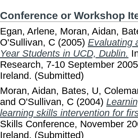
Conference or Workshop I
Egan, Arlene
,
Moran, Aidan
,
Bat
O'Sullivan, C
(2005)
Evaluating a
Year Students in UCD, Dublin.
In
Research, 7-10 September 2005, 
Ireland. (Submitted)
Moran, Aidan
,
Bates, U
,
Colema
and
O'Sullivan, C
(2004)
Learnin
learning skills intervention for f
Skills Conference, November 200
Ireland. (Submitted)