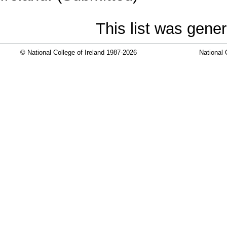
This list was gene
© National College of Ireland 1987-2026
National 