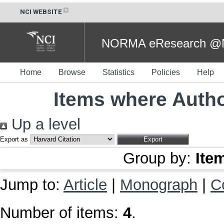
NCI WEBSITE
NORMA eResearch @NC
Home
Browse
Statistics
Policies
Help
Items where Autho
Up a level
Export as
Group by:
Ite
Jump to:
Article
|
Monograph
|
C
Number of items:
4
.