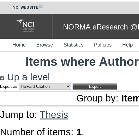
NCI WEBSITE
NORMA eResearch @NC
Home
Browse
Statistics
Policies
Help
Items where Author 
Up a level
Export as
Group by:
Ite
Jump to:
Thesis
Number of items:
1
.