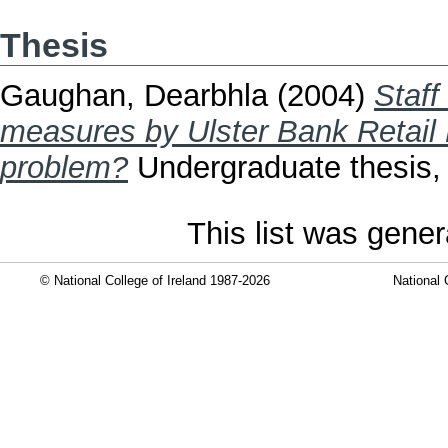
Thesis
Gaughan, Dearbhla
(2004)
Staff 
measures by Ulster Bank Retail L
problem?
Undergraduate thesis, D
This list was gene
© National College of Ireland 1987-2026
National 