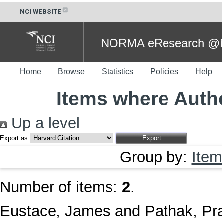
NCI WEBSITE
NORMA eResearch @NC
Home
Browse
Statistics
Policies
Help
Items where Autho
Up a level
Export as
Group by:
Item
Number of items:
2
.
Eustace, James
and
Pathak, P