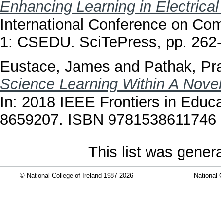
Enhancing Learning in Electrical
International Conference on Co
1: CSEDU. SciTePress, pp. 26
Eustace, James
and
Pathak, P
Science Learning Within A Novel
In: 2018 IEEE Frontiers in Educ
8659207. ISBN 9781538611746
This list was gene
© National College of Ireland 1987-2026
National 