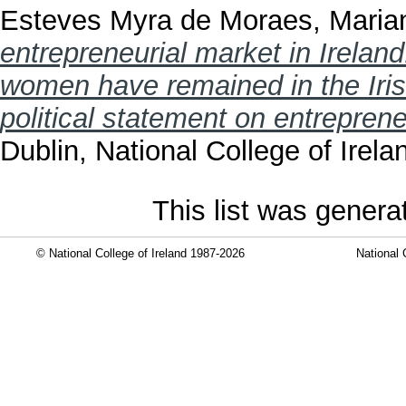
Esteves Myra de Moraes, Maria
entrepreneurial market in Irelan
women have remained in the Irish
political statement on entreprene
Dublin, National College of Irela
This list was gener
© National College of Ireland 1987-2026
National 