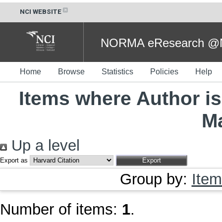
NCI WEBSITE
NORMA eResearch @NC
Home
Browse
Statistics
Policies
Help
Items where Author is
M
Up a level
Export as
Group by:
Item
Number of items:
1
.