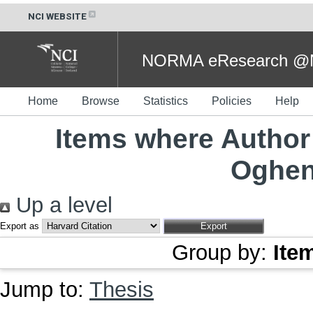
NCI WEBSITE
NORMA eResearch @NC
Home
Browse
Statistics
Policies
Help
Items where Author 
Oghen
Up a level
Export as
Group by:
Ite
Jump to:
Thesis