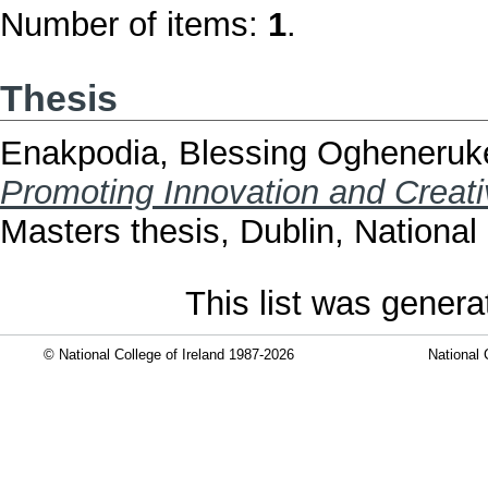
Number of items:
1
.
Thesis
Enakpodia, Blessing Ogheneru
Promoting Innovation and Creativ
Masters thesis, Dublin, National 
This list was gener
© National College of Ireland 1987-2026
National 