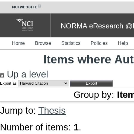
NCI WEBSITE
NORMA eResearch @NC
Home
Browse
Statistics
Policies
Help
Items where Aut
Up a level
Export as
Group by:
Ite
Jump to:
Thesis
Number of items:
1
.