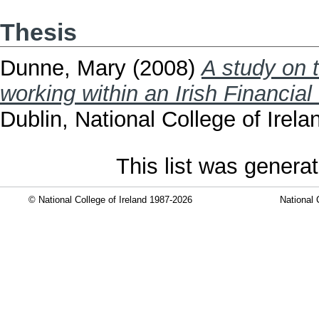
Thesis
Dunne, Mary
(2008)
A study on 
working within an Irish Financial 
Dublin, National College of Irela
This list was genera
© National College of Ireland 1987-2026
National 