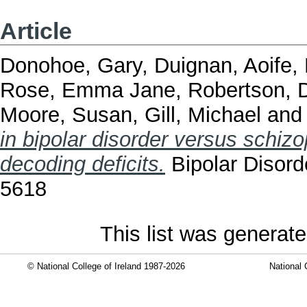
Article
Donohoe, Gary
,
Duignan, Aoife
,
Rose, Emma Jane
,
Robertson, D
Moore, Susan
,
Gill, Michael
an
in bipolar disorder versus schizo
decoding deficits.
Bipolar Disord
5618
This list was generat
© National College of Ireland 1987-2026
National 