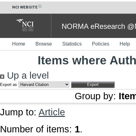
NCI WEBSITE
NORMA eResearch @NC
Home
Browse
Statistics
Policies
Help
Items where Autho
Up a level
Export as
Group by:
Ite
Jump to:
Article
Number of items:
1
.