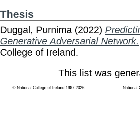
Thesis
Duggal, Purnima
(2022)
Predicti
Generative Adversarial Network.
College of Ireland.
This list was gene
© National College of Ireland 1987-2026
National 