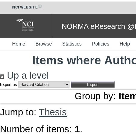
NCI WEBSITE
NORMA eResearch @NC
Home
Browse
Statistics
Policies
Help
Items where Autho
Up a level
Export as
Group by:
Ite
Jump to:
Thesis
Number of items:
1
.