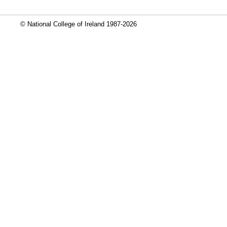
© National College of Ireland 1987-2026