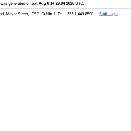
t was generated on
Sat Aug 8 14:29:04 2026 UTC
.
land, Mayor Street, IFSC. Dublin 1. Tel: +353 1 449 8590
Staff Login