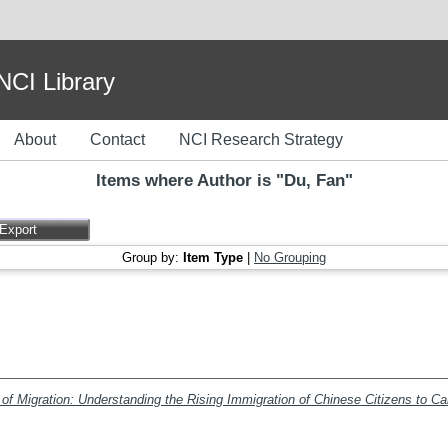
I Library
About
Contact
NCI Research Strategy
Items where Author is "
Du, Fan
"
Group by:
Item Type
|
No Grouping
f Migration: Understanding the Rising Immigration of Chinese Citizens to C