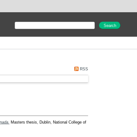
RSS
anada.
Masters thesis, Dublin, National College of