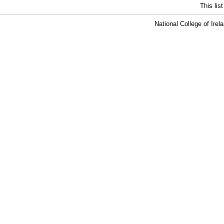
This lis
National College of Ire