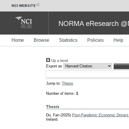
NCI WEBSITE
NORMA eResearch @NC
Home
Browse
Statistics
Policies
Help
Up a level
Export as
Jump to:
Thesis
Number of items:
1
.
Thesis
Du, Fan
(2025)
Post-Pandemic Economic Drivers o
Ireland.