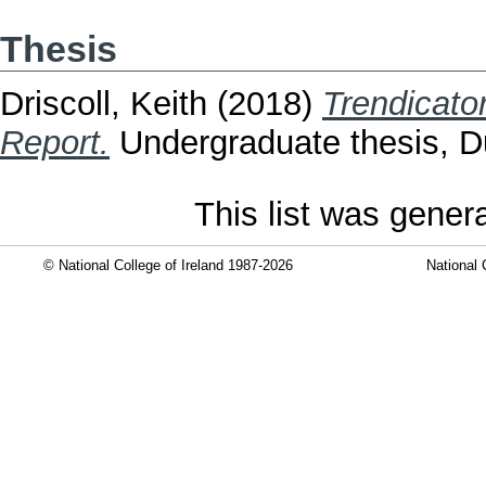
Thesis
Driscoll, Keith
(2018)
Trendicato
Report.
Undergraduate thesis, Dub
This list was gene
© National College of Ireland 1987-2026
National 