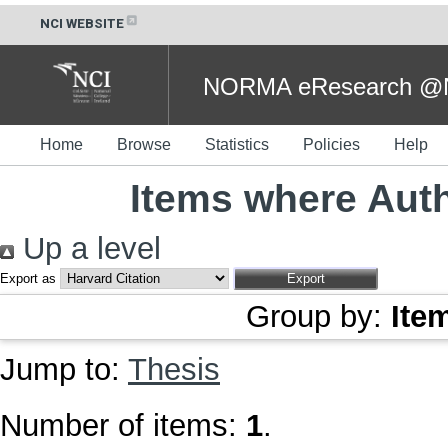
NCI WEBSITE
NORMA eResearch @NC
Home
Browse
Statistics
Policies
Help
Items where Auth
Up a level
Export as
Group by:
Ite
Jump to:
Thesis
Number of items:
1
.