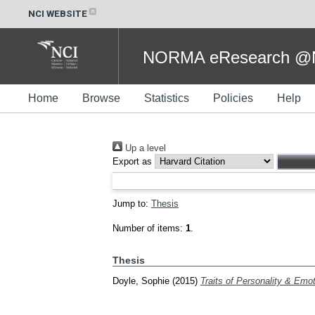
NCI WEBSITE
NORMA eResearch @NC
Home
Browse
Statistics
Policies
Help
Up a level
Export as
Jump to:
Thesis
Number of items:
1
.
Thesis
Doyle, Sophie
(2015)
Traits of Personality & Emot