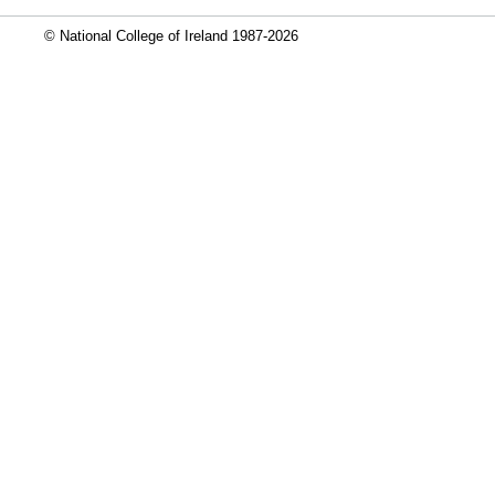
© National College of Ireland 1987-2026