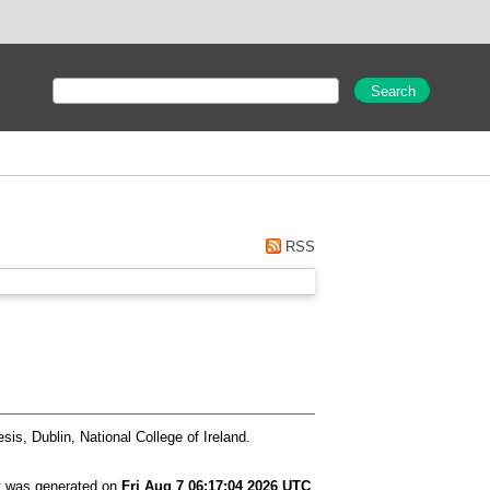
RSS
is, Dublin, National College of Ireland.
st was generated on
Fri Aug 7 06:17:04 2026 UTC
.