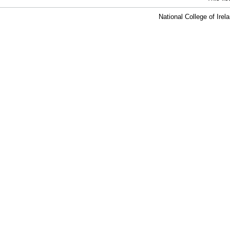
National College of Ire