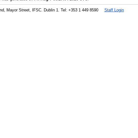
land, Mayor Street, IFSC. Dublin 1. Tel: +353 1 449 8590
Staff Login