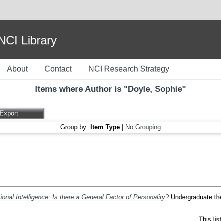
I Library
About
Contact
NCI Research Strategy
Items where Author is "
Doyle, Sophie
"
Group by:
Item Type
|
No Grouping
ional Intelligence: Is there a General Factor of Personality?
Undergraduate thes
This li