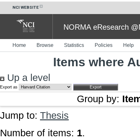
NCI WEBSITE
NORMA eResearch @NC
Home
Browse
Statistics
Policies
Help
Items where Au
Up a level
Export as
Group by:
Ite
Jump to:
Thesis
Number of items:
1
.