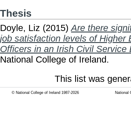
Thesis
Doyle, Liz
(2015)
Are there signi
job satisfaction levels of Higher
Officers in an Irish Civil Servic
National College of Ireland.
This list was gene
© National College of Ireland 1987-2026
National 