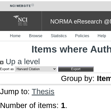
NCI WEBSITE
NORMA eResearch @NC
Home
Browse
Statistics
Policies
Help
Items where Auth
Up a level
Export as
Group by:
Ite
Jump to:
Thesis
Number of items:
1
.