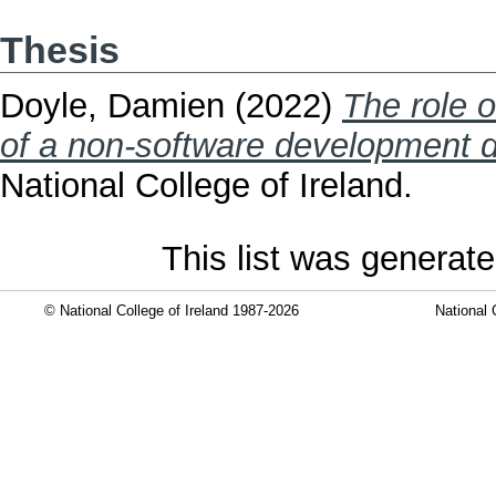
Thesis
Doyle, Damien
(2022)
The role o
of a non-software development 
National College of Ireland.
This list was generat
© National College of Ireland 1987-2026
National 