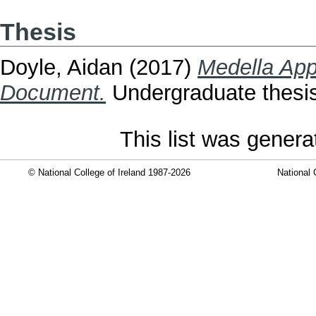
Thesis
Doyle, Aidan
(2017)
Medella App
Document.
Undergraduate thesis,
This list was gener
© National College of Ireland 1987-2026
National 