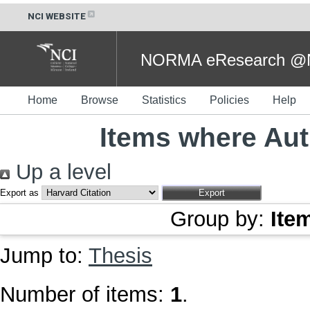
NCI WEBSITE
NORMA eResearch @NC
Home
Browse
Statistics
Policies
Help
Items where Aut
Up a level
Export as
Group by:
Ite
Jump to:
Thesis
Number of items:
1
.