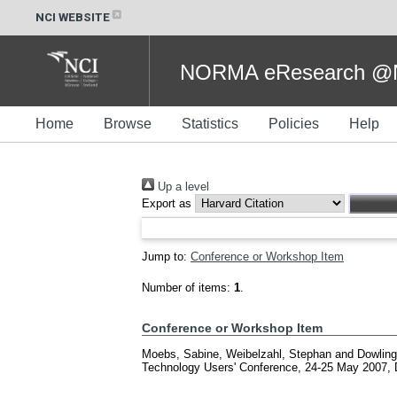
NCI WEBSITE
NORMA eResearch @NC
Home
Browse
Statistics
Policies
Help
Up a level
Export as
Jump to:
Conference or Workshop Item
Number of items:
1
.
Conference or Workshop Item
Moebs, Sabine
,
Weibelzahl, Stephan
and
Dowling
Technology Users' Conference, 24-25 May 2007, 