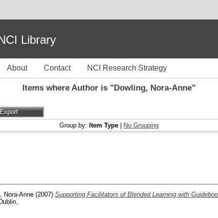
I Library
About
Contact
NCI Research Strategy
Items where Author is "
Dowling, Nora-Anne
"
Group by:
Item Type
|
No Grouping
, Nora-Anne
(2007)
Supporting Facilitators of Blended Learning with Guidebo
Dublin.