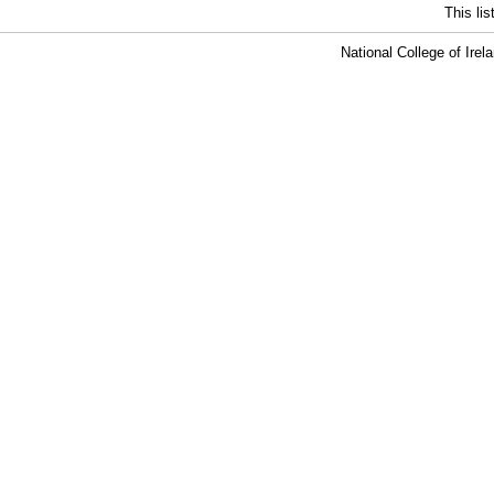
This li
National College of Ire