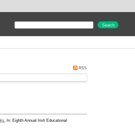
RSS
oks.
In: Eighth Annual Irish Educational