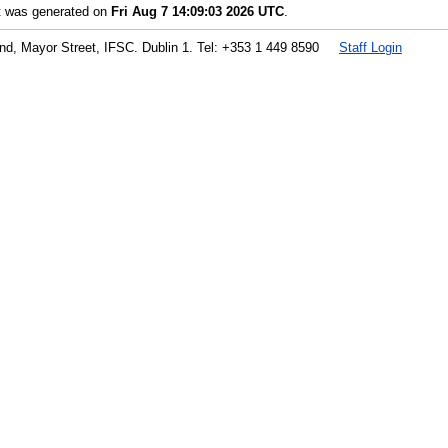
st was generated on
Fri Aug 7 14:09:03 2026 UTC
.
land, Mayor Street, IFSC. Dublin 1. Tel: +353 1 449 8590
Staff Login