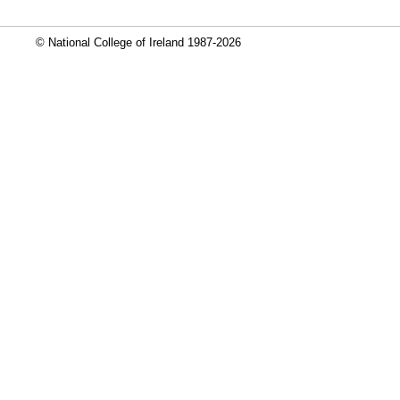
© National College of Ireland 1987-2026