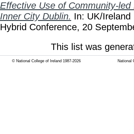
Effective Use of Community-led 
Inner City Dublin.
In: UK/Ireland
Hybrid Conference, 20 September
This list was gener
© National College of Ireland 1987-2026
National 