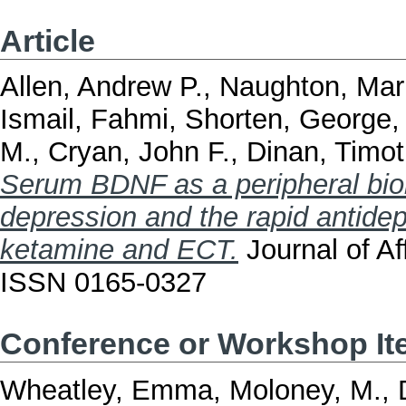
Article
Allen, Andrew P.
,
Naughton, Mar
Ismail, Fahmi
,
Shorten, George
M.
,
Cryan, John F.
,
Dinan, Timot
Serum BDNF as a peripheral biom
depression and the rapid antide
ketamine and ECT.
Journal of Af
ISSN 0165-0327
Conference or Workshop I
Wheatley, Emma
,
Moloney, M.
,