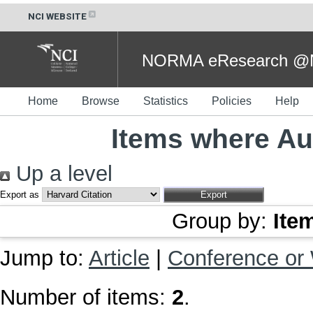
NCI WEBSITE
NORMA eResearch @NC
Home
Browse
Statistics
Policies
Help
Items where Aut
Up a level
Export as
Group by:
Ite
Jump to:
Article
|
Conference or
Number of items:
2
.