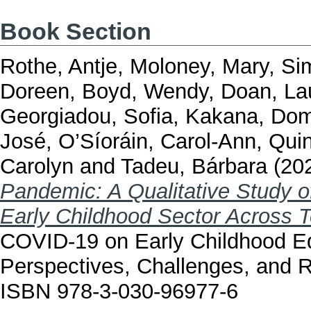
Book Section
Rothe, Antje
,
Moloney, Mary
,
Si
Doreen
,
Boyd, Wendy
,
Doan, La
Georgiadou, Sofia
,
Kakana, Do
José
,
O’Síoráin, Carol-Ann
,
Quin
Carolyn
and
Tadeu, Bárbara
(20
Pandemic: A Qualitative Study o
Early Childhood Sector Across T
COVID-19 on Early Childhood Ed
Perspectives, Challenges, and 
ISBN 978-3-030-96977-6