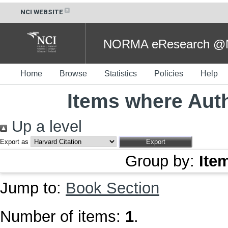
NCI WEBSITE
NORMA eResearch @NC
Home
Browse
Statistics
Policies
Help
Items where Auth
Up a level
Export as
Group by:
Ite
Jump to:
Book Section
Number of items:
1
.