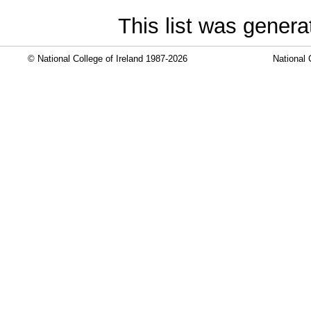
This list was gener
© National College of Ireland 1987-2026
National 