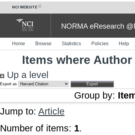
NCI WEBSITE
NORMA eResearch @NC
Home
Browse
Statistics
Policies
Help
Items where Author 
Up a level
Export as
Group by:
Ite
Jump to:
Article
Number of items:
1
.