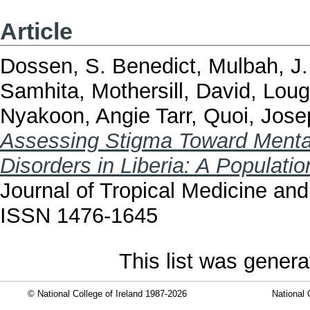
Article
Dossen, S. Benedict
,
Mulbah, J.
Samhita
,
Mothersill, David
,
Loug
Nyakoon, Angie Tarr
,
Quoi, Jose
Assessing Stigma Toward Mental
Disorders in Liberia: A Populati
Journal of Tropical Medicine and
ISSN 1476-1645
This list was gener
© National College of Ireland 1987-2026
National 