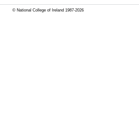
© National College of Ireland 1987-2026