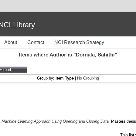
I Library
About
Contact
NCI Research Strategy
Items where Author is "
Dornala, Sahithi
"
Group by:
Item Type
|
No Grouping
 A Machine Learning Approach Using Opening and Closing Data.
Masters thesis,
This lis