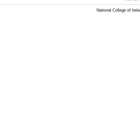
National College of Ire