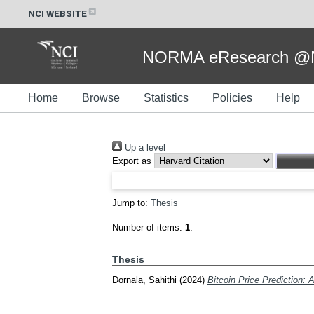
NCI WEBSITE
NORMA eResearch @NC
Home
Browse
Statistics
Policies
Help
Up a level
Export as
Jump to:
Thesis
Number of items:
1
.
Thesis
Dornala, Sahithi
(2024)
Bitcoin Price Prediction: