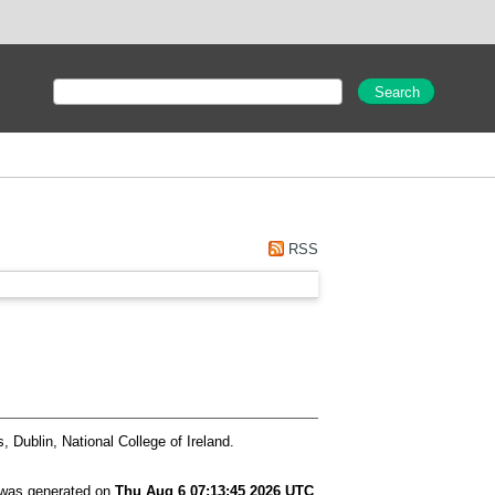
RSS
 Dublin, National College of Ireland.
t was generated on
Thu Aug 6 07:13:45 2026 UTC
.