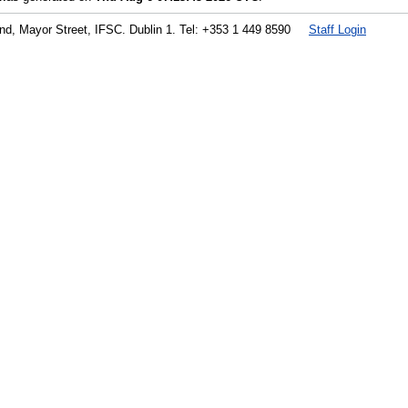
land, Mayor Street, IFSC. Dublin 1. Tel: +353 1 449 8590
Staff Login