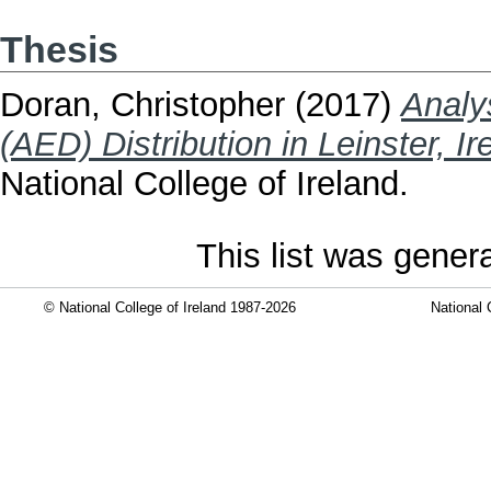
Thesis
Doran, Christopher
(2017)
Analy
(AED) Distribution in Leinster, Ir
National College of Ireland.
This list was gene
© National College of Ireland 1987-2026
National 