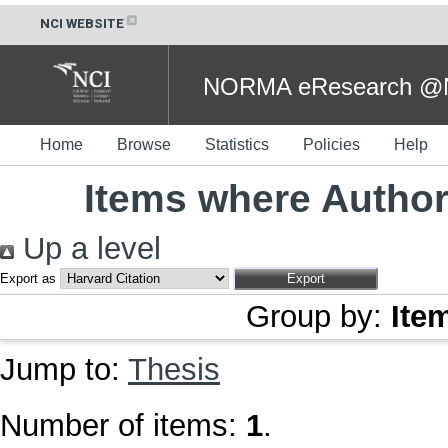
NCI WEBSITE
NORMA eResearch @NC
Home
Browse
Statistics
Policies
Help
Items where Author 
Up a level
Export as
Group by:
Ite
Jump to:
Thesis
Number of items:
1
.