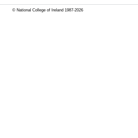
© National College of Ireland 1987-2026