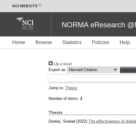
NCI WEBSITE
NORMA eResearch @NC
Home
Browse
Statistics
Policies
Help
Up a level
Export as
Jump to:
Thesis
Number of items:
1
.
Thesis
Dooley, Sinéad
(2022)
The effectiveness of digital