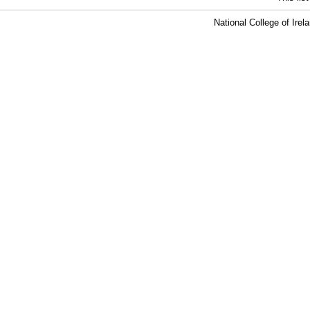
National College of Ire