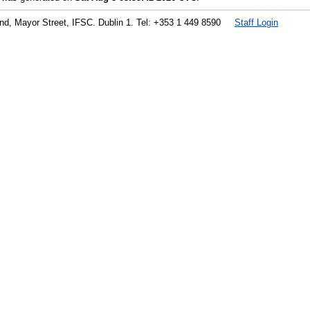
land, Mayor Street, IFSC. Dublin 1. Tel: +353 1 449 8590
Staff Login