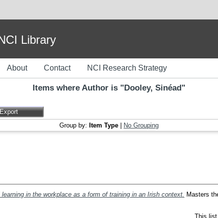
I Library
About
Contact
NCI Research Strategy
Items where Author is "
Dooley, Sinéad
"
Group by:
Item Type
|
No Grouping
 learning in the workplace as a form of training in an Irish context.
Masters thes
This lis