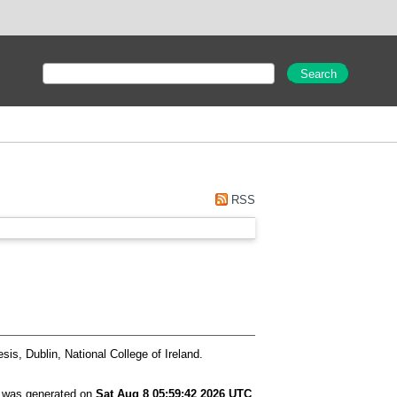
RSS
is, Dublin, National College of Ireland.
t was generated on
Sat Aug 8 05:59:42 2026 UTC
.