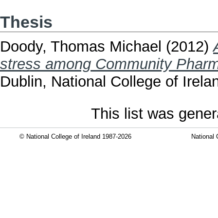
Thesis
Doody, Thomas Michael
(2012)
stress among Community Pharmac
Dublin, National College of Irela
This list was gene
© National College of Ireland 1987-2026
National 