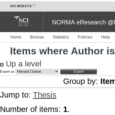
NCI WEBSITE
NORMA eResearch @NC
Home
Browse
Statistics
Policies
Help
Items where Author is
Up a level
Export as
Group by:
Ite
Jump to:
Thesis
Number of items:
1
.