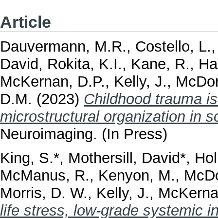
Article
Dauvermann, M.R.
,
Costello, L.
David
,
Rokita, K.I.
,
Kane, R.
,
Ha
McKernan, D.P.
,
Kelly, J.
,
McDon
D.M.
(2023)
Childhood trauma is
microstructural organization in s
Neuroimaging. (In Press)
King, S.*
,
Mothersill, David*
,
Hol
McManus, R.
,
Kenyon, M.
,
McDo
Morris, D. W.
,
Kelly, J.
,
McKerna
life stress, low-grade systemic