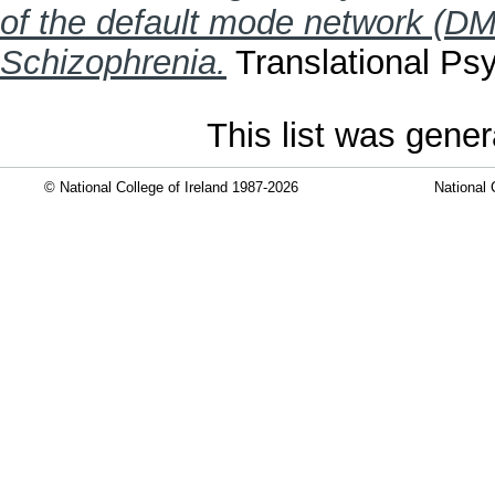
of the default mode network (DM
Schizophrenia.
Translational Psy
This list was gene
© National College of Ireland 1987-2026
National 