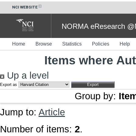
NCI WEBSITE
NORMA eResearch @NC
Home
Browse
Statistics
Policies
Help
Items where Aut
Up a level
Export as
Group by:
Ite
Jump to:
Article
Number of items:
2
.