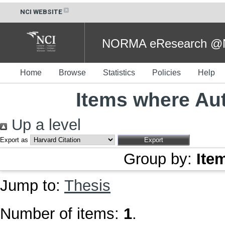
NCI WEBSITE
NORMA eResearch @NC
Home
Browse
Statistics
Policies
Help
Items where Aut
Up a level
Export as
Group by:
Ite
Jump to:
Thesis
Number of items:
1
.