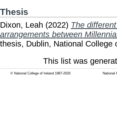
Thesis
Dixon, Leah
(2022)
The different
arrangements between Millennial
thesis, Dublin, National College o
This list was gener
© National College of Ireland 1987-2026
National 