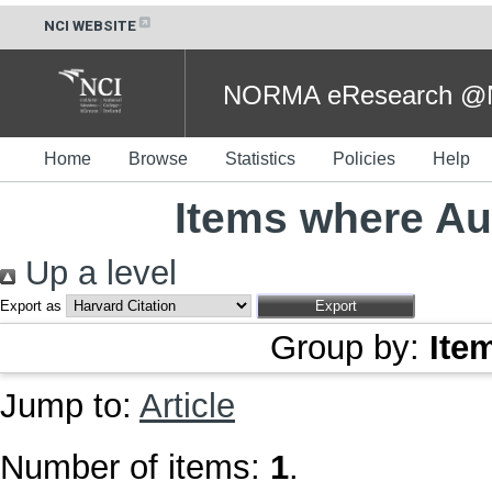
NCI WEBSITE
NORMA eResearch @NC
Home
Browse
Statistics
Policies
Help
Items where Aut
Up a level
Export as
Group by:
Ite
Jump to:
Article
Number of items:
1
.