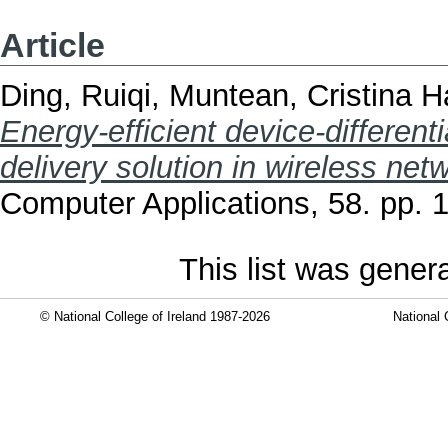
Article
Ding, Ruiqi
,
Muntean, Cristina 
Energy-efficient device-differen
delivery solution in wireless net
Computer Applications, 58. pp.
This list was gene
© National College of Ireland 1987-2026
National 