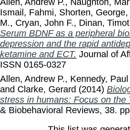
Allen, Andrew P.
,
Naughton, Mar
Ismail, Fahmi
,
Shorten, George
M.
,
Cryan, John F.
,
Dinan, Timot
Serum BDNF as a peripheral biom
depression and the rapid antide
ketamine and ECT.
Journal of Af
ISSN 0165-0327
Allen, Andrew P.
,
Kennedy, Paul 
and
Clarke, Gerard
(2014)
Biolo
stress in humans: Focus on the T
& Biobehavioral Reviews, 38. p
This list was gener