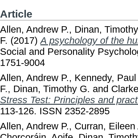
Article
Allen, Andrew P.
,
Dinan, Timothy
F.
(2017)
A psychology of the h
Social and Personality Psychol
1751-9004
Allen, Andrew P.
,
Kennedy, Paul 
F.
,
Dinan, Timothy G.
and
Clarke
Stress Test: Principles and pract
113-126. ISSN 2352-2895
Allen, Andrew P.
,
Curran, Eileen
Chorcoráin, Aoife
,
Dinan, Timoth