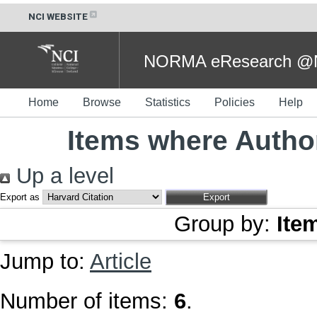
NCI WEBSITE
NORMA eResearch @NC
Home
Browse
Statistics
Policies
Help
Items where Author
Up a level
Export as
Group by:
Ite
Jump to:
Article
Number of items:
6
.