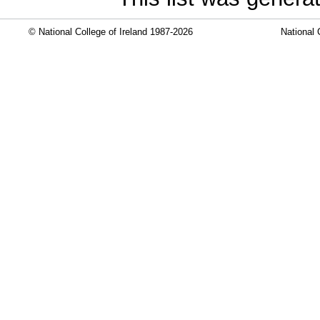
© National College of Ireland 1987-2026
National 