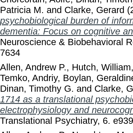
Patricia M.
and
Clarke, Gerard
(
psychobiological burden of inform
dementia: Focus on cognitive and
Neuroscience & Biobehavioral R
7634
Allen, Andrew P.
,
Hutch, William
Temko, Andriy
,
Boylan, Geraldin
Dinan, Timothy G.
and
Clarke, G
1714 as a translational psychobio
electrophysiology and neurocogni
Translational Psychiatry, 6. e9