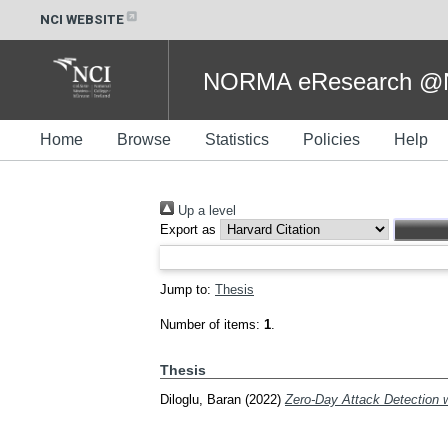
NCI WEBSITE
NORMA eResearch @NC
Home
Browse
Statistics
Policies
Help
Up a level
Export as
Jump to:
Thesis
Number of items:
1
.
Thesis
Diloglu, Baran
(2022)
Zero-Day Attack Detection w