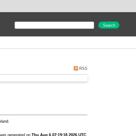
RSS
eland.
t was generated on
Thu Aug 6 07:19:18 2026 UTC
.