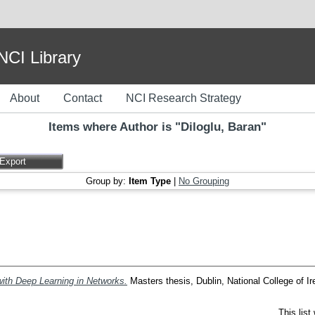
I Library
About
Contact
NCI Research Strategy
Items where Author is "
Diloglu, Baran
"
Group by:
Item Type
|
No Grouping
ith Deep Learning in Networks.
Masters thesis, Dublin, National College of Ir
This lis