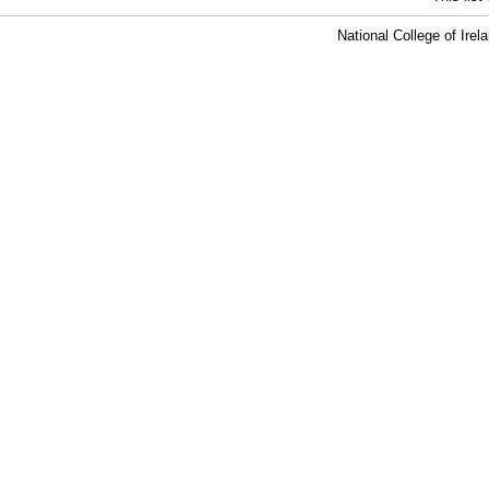
National College of Ire