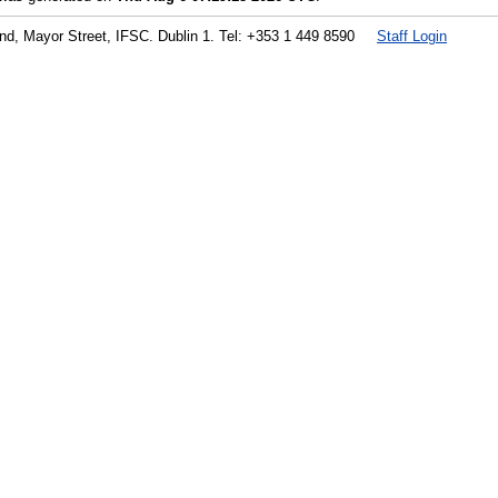
land, Mayor Street, IFSC. Dublin 1. Tel: +353 1 449 8590
Staff Login