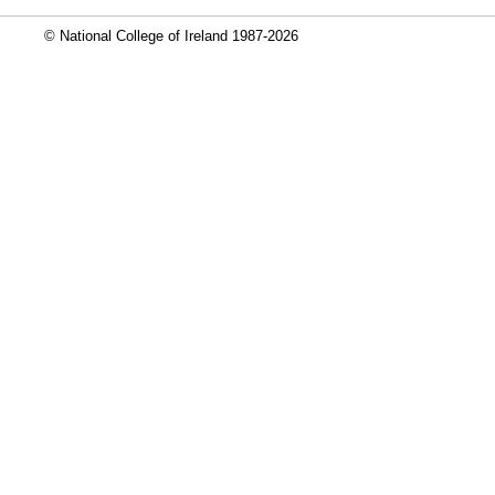
© National College of Ireland 1987-2026