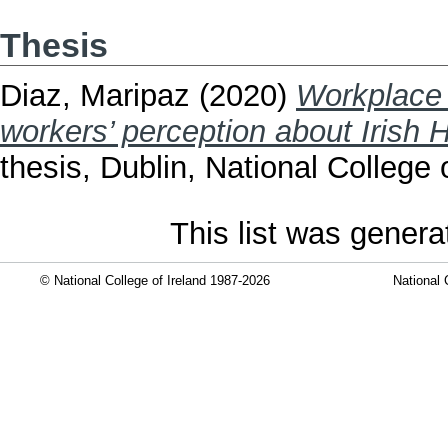
Thesis
Diaz, Maripaz
(2020)
Workplace 
workers’ perception about Irish
thesis, Dublin, National College o
This list was gener
© National College of Ireland 1987-2026
National 