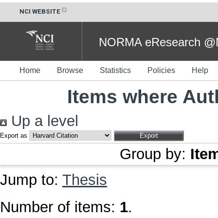
NCI WEBSITE
NORMA eResearch @NC
Home
Browse
Statistics
Policies
Help
Items where Auth
Up a level
Export as
Group by:
Ite
Jump to:
Thesis
Number of items:
1
.