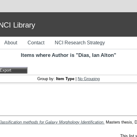
I Library
About
Contact
NCI Research Strategy
Items where Author is "
Dias, Ian Alton
"
Group by:
Item Type
|
No Grouping
lassification methods for Galaxy Morphology Identification.
Masters thesis, Du
This list