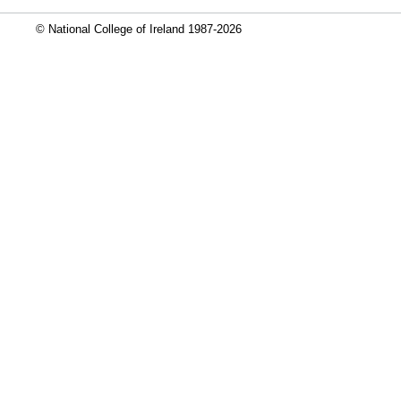
© National College of Ireland 1987-2026