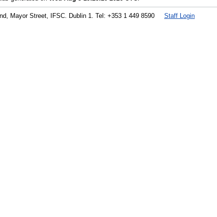
land, Mayor Street, IFSC. Dublin 1. Tel: +353 1 449 8590
Staff Login