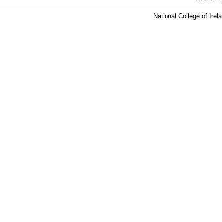
National College of Ire