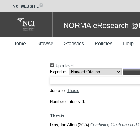
NCI WEBSITE
NORMA eResearch @NC
Home
Browse
Statistics
Policies
Help
Up a level
Export as
Jump to:
Thesis
Number of items:
1
.
Thesis
Dias, Ian Alton
(2024)
Combining Clustering and C