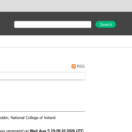
RSS
blin, National College of Ireland.
 was generated on
Wed Aug 5 19:28:10 2026 UTC
.