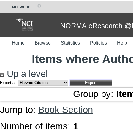
NCI WEBSITE
NORMA eResearch @NC
Home
Browse
Statistics
Policies
Help
Items where Autho
Up a level
Export as
Group by:
Ite
Jump to:
Book Section
Number of items:
1
.