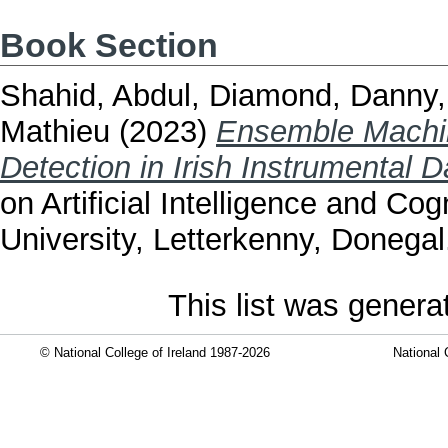
Book Section
Shahid, Abdul
,
Diamond, Danny
Mathieu
(2023)
Ensemble Machin
Detection in Irish Instrumental 
on Artificial Intelligence and Co
University, Letterkenny, Donegal
This list was gener
© National College of Ireland 1987-2026
National 