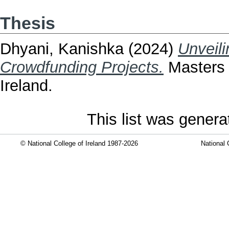
Thesis
Dhyani, Kanishka
(2024)
Unveili
Crowdfunding Projects.
Masters t
Ireland.
This list was gener
© National College of Ireland 1987-2026
National 