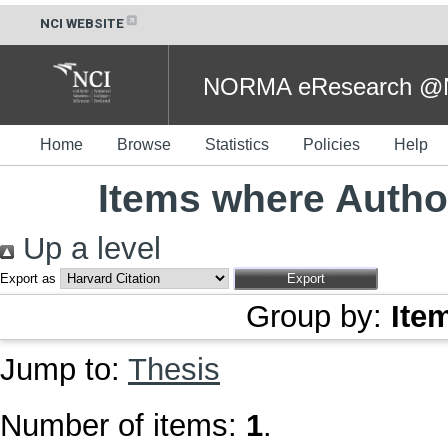
NCI WEBSITE
NORMA eResearch @NC
Home
Browse
Statistics
Policies
Help
Items where Author
Up a level
Export as
Group by:
Ite
Jump to:
Thesis
Number of items:
1
.