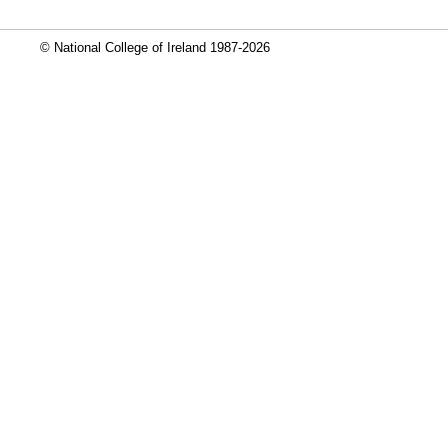
© National College of Ireland 1987-2026