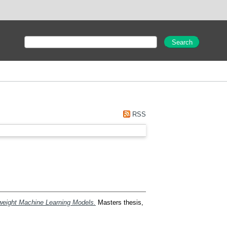
RSS
tweight Machine Learning Models.
Masters thesis,