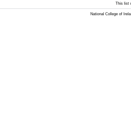
This lis
National College of Ire