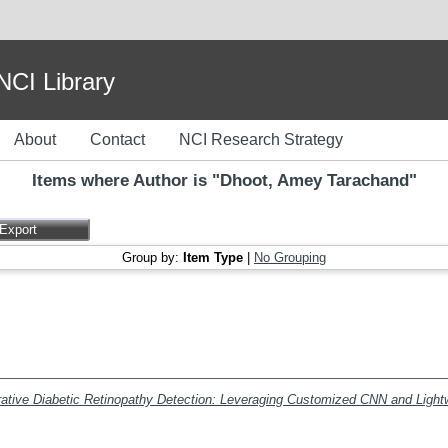
I Library
About
Contact
NCI Research Strategy
Items where Author is "
Dhoot, Amey Tarachand
"
Group by:
Item Type
|
No Grouping
rative Diabetic Retinopathy Detection: Leveraging Customized CNN and Ligh