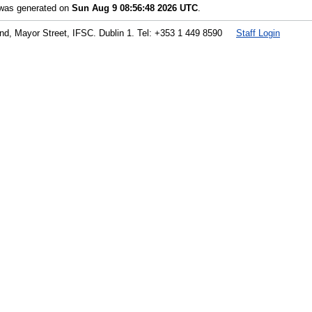
t was generated on
Sun Aug 9 08:56:48 2026 UTC
.
land, Mayor Street, IFSC. Dublin 1. Tel: +353 1 449 8590
Staff Login