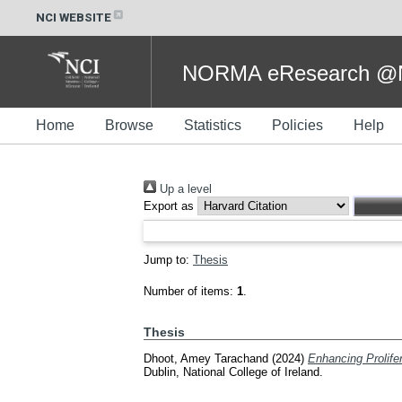
NCI WEBSITE
NORMA eResearch @NC
Home
Browse
Statistics
Policies
Help
Up a level
Export as
Jump to:
Thesis
Number of items:
1
.
Thesis
Dhoot, Amey Tarachand
(2024)
Enhancing Prolife
Dublin, National College of Ireland.