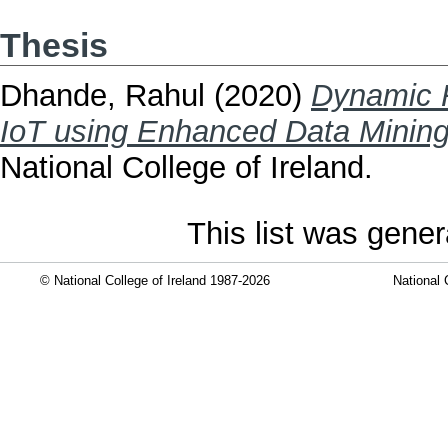
Thesis
Dhande, Rahul
(2020)
Dynamic 
IoT using Enhanced Data Mining
National College of Ireland.
This list was gene
© National College of Ireland 1987-2026
National 