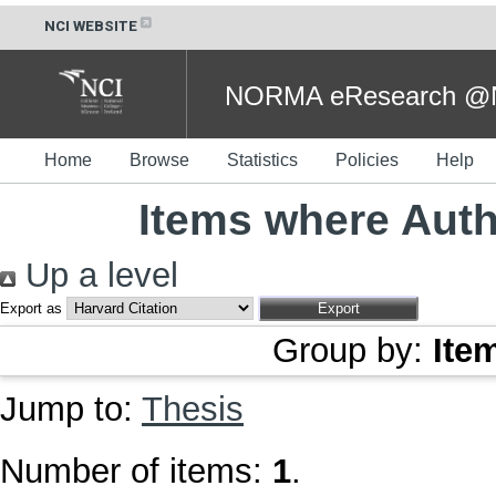
NCI WEBSITE
NORMA eResearch @NC
Home
Browse
Statistics
Policies
Help
Items where Auth
Up a level
Export as
Group by:
Ite
Jump to:
Thesis
Number of items:
1
.