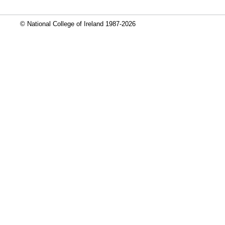
© National College of Ireland 1987-2026