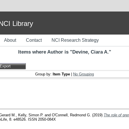
I Library
About
Contact
NCI Research Strategy
Items where Author is "
Devine, Ciara A.
"
Group by:
Item Type
|
No Grouping
Gerard M.
,
Kelly, Simon P.
and
O'Connell, Redmond G.
(2019)
The role of pre
Life, 8. e48526. ISSN 2050-084X