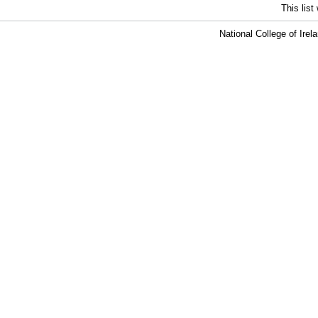
This lis
National College of Ire