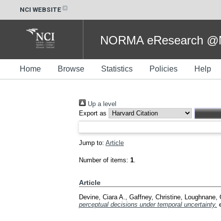
NCI WEBSITE
NORMA eResearch @NC
Home
Browse
Statistics
Policies
Help
Up a level
Export as
Jump to:
Article
Number of items:
1
.
Article
Devine, Ciara A.
,
Gaffney, Christine
,
Loughnane, 
perceptual decisions under temporal uncertainty.
e