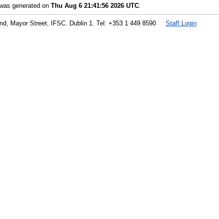
t was generated on
Thu Aug 6 21:41:56 2026 UTC
.
land, Mayor Street, IFSC. Dublin 1. Tel: +353 1 449 8590
Staff Login