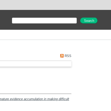
RSS
mature evidence accumulation in making difficult