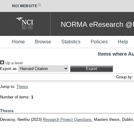
NCI WEBSITE
NORMA eResearch @NC
Home
Browse
Statistics
Policies
Help
Items where Au
Up a level
Export as
Group by
Jump to:
Thesis
Number of items:
1
.
Thesis
Devassy, Neethu
(2023)
Research Project Questions.
Masters thesis, Dublin, 