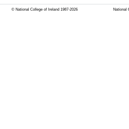
© National College of Ireland 1987-2026
National 