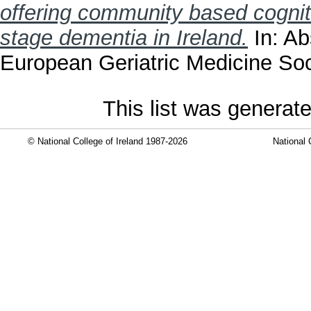
offering community based cogniti
stage dementia in Ireland.
In: Ab
European Geriatric Medicine Soci
This list was generat
© National College of Ireland 1987-2026
National 