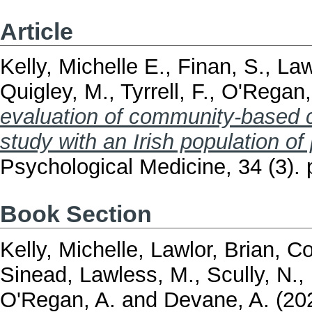
Article
Kelly, Michelle E.
,
Finan, S.
,
Law
Quigley, M.
,
Tyrrell, F.
,
O'Regan,
evaluation of community-based co
study with an Irish population of
Psychological Medicine, 34 (3).
Book Section
Kelly, Michelle
,
Lawlor, Brian
,
Co
Sinead
,
Lawless, M.
,
Scully, N.
,
O'Regan, A.
and
Devane, A.
(20