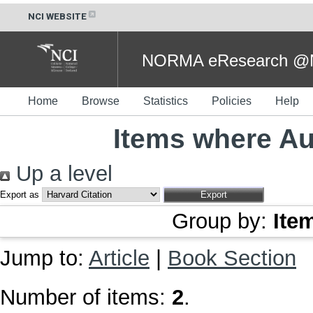
NCI WEBSITE
NORMA eResearch @NC
Home
Browse
Statistics
Policies
Help
Items where Aut
Up a level
Export as
Group by:
Ite
Jump to:
Article
|
Book Section
Number of items:
2
.