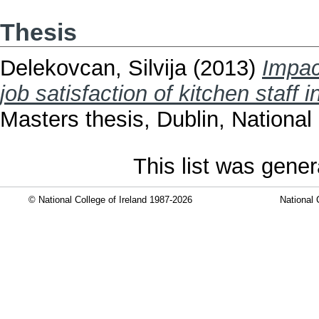
Thesis
Delekovcan, Silvija
(2013)
Impac
job satisfaction of kitchen staff 
Masters thesis, Dublin, National 
This list was gene
© National College of Ireland 1987-2026
National 