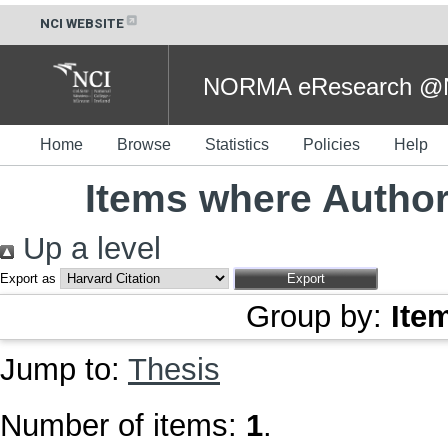
NCI WEBSITE
NORMA eResearch @NC
Home
Browse
Statistics
Policies
Help
Items where Author 
Up a level
Export as
Group by:
Ite
Jump to:
Thesis
Number of items:
1
.