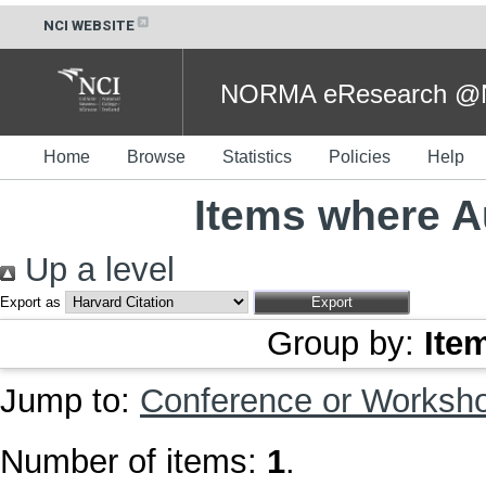
NCI WEBSITE
NORMA eResearch @NC
Home
Browse
Statistics
Policies
Help
Items where Au
Up a level
Export as
Group by:
Ite
Jump to:
Conference or Worksh
Number of items:
1
.