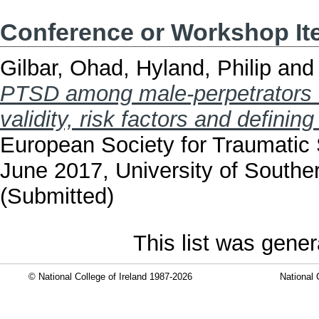
Conference or Workshop I
Gilbar, Ohad
,
Hyland, Philip
an
PTSD among male-perpetrators of
validity, risk factors and definin
European Society for Traumatic 
June 2017, University of South
(Submitted)
This list was gene
© National College of Ireland 1987-2026
National 