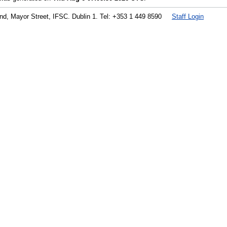
land, Mayor Street, IFSC. Dublin 1. Tel: +353 1 449 8590
Staff Login