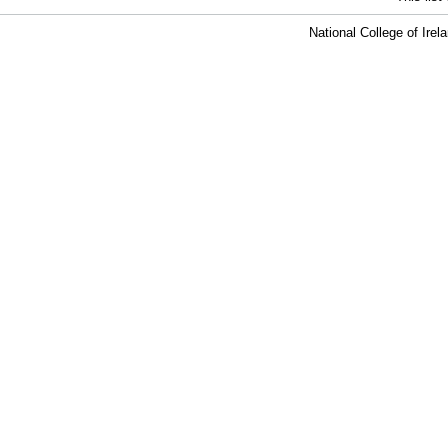
National College of Ire