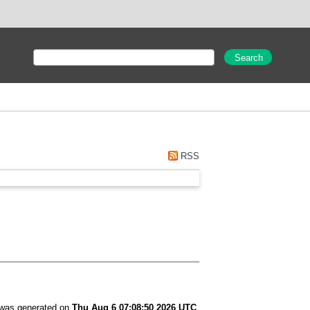
RSS
t was generated on
Thu Aug 6 07:08:50 2026 UTC
.