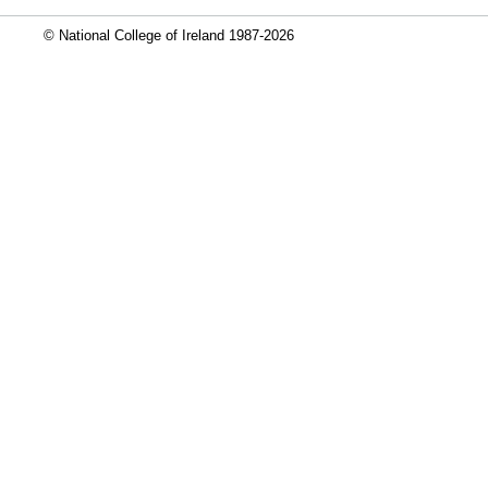
© National College of Ireland 1987-2026