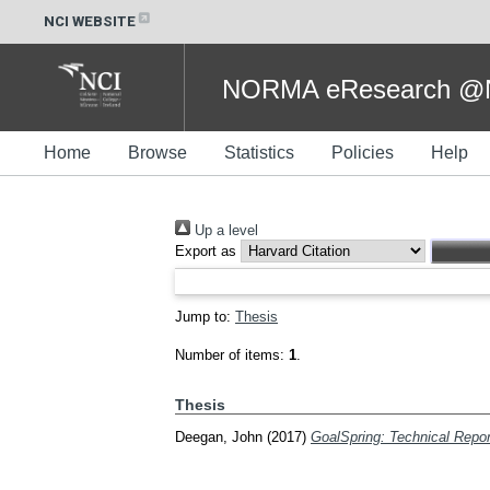
NCI WEBSITE
NORMA eResearch @NC
Home
Browse
Statistics
Policies
Help
Up a level
Export as
Jump to:
Thesis
Number of items:
1
.
Thesis
Deegan, John
(2017)
GoalSpring: Technical Repor