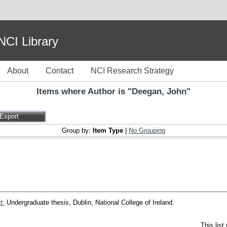
I Library
About
Contact
NCI Research Strategy
Items where Author is "
Deegan, John
"
Group by:
Item Type
|
No Grouping
t.
Undergraduate thesis, Dublin, National College of Ireland.
This lis